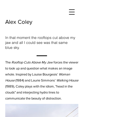
Alex Coley
In that moment the rooftops cut above my
jaw and all I could see was that same
blue sky.
The
Rooftop Cuts Above My Jaw
forces the viewer
to look up and question what makes an image
whole. Inspired by Louise Bourgeois’
Woman
House
(1984) and Laurie Simmons’
Walking House
(1989), Coley plays with the idiom, "head in the
clouds" and interjecting hydro lines to
communicate the beauty of distraction.